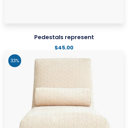
Pedestals represent
$
45.00
33%