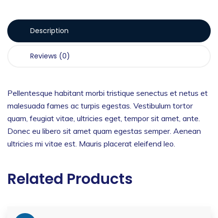
Description
Reviews (0)
Pellentesque habitant morbi tristique senectus et netus et
malesuada fames ac turpis egestas. Vestibulum tortor
quam, feugiat vitae, ultricies eget, tempor sit amet, ante.
Donec eu libero sit amet quam egestas semper. Aenean
ultricies mi vitae est. Mauris placerat eleifend leo.
Related Products