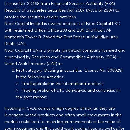
License No. SD199 from Financial Services Authority (FSA),
Republic of Seychelles Securities Act, 2007 (Act 8 of 2007) to
provide the securities dealer activities.
Noor Capital limited is owned and part of Noor Capital PSC
with registered Office: Office 203 and 204, 2nd Floor, Al-
Montazah Tower B, Zayed the First Street, Al Khalidiya, Abu
Dhabi, UAE.
Noor Capital PSA is a private joint stock company licensed and
supervised by Securities and Commodities Authority (SCA) –
United Arab Emirates (UAE) in:
First category: Dealing in securities (License No: 305028)
in the following Activities:
Trading broker in the international markets
Trading broker of OTC derivatives and currencies in
the spot market
Investing in CFDs carries a high degree of risk, as they are
leveraged based products and often small movements in the
market could lead to much larger movements in the value of
your investment and this could work against you as well as for