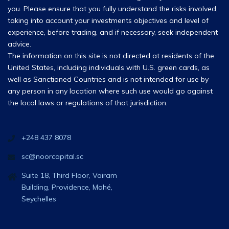
you. Please ensure that you fully understand the risks involved,
taking into account your investments objectives and level of
experience, before trading, and if necessary, seek independent
advice.
The information on this site is not directed at residents of the
United States, including individuals with U.S. green cards, as
well as Sanctioned Countries and is not intended for use by
any person in any location where such use would go against
the local laws or regulations of that jurisdiction.
+248 437 8078
sc@noorcapital.sc
Suite 18, Third Floor, Vairam
Building, Providence, Mahé,
Seychelles