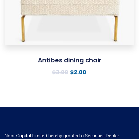
Antibes dining chair
$
3.00
$
2.00
Noor Capital Limited hereby granted a Securities Dealer