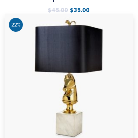
$
45.00
$
35.00
22%