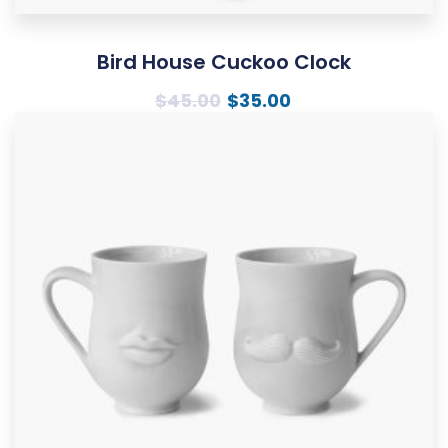
Bird House Cuckoo Clock
$
45.00
$
35.00