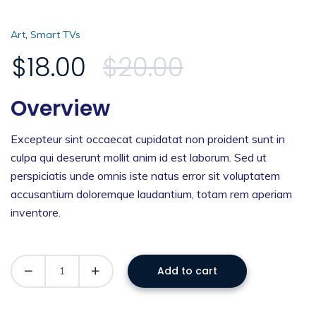
,
Art
Smart TVs
$
18.00
$
20.00
Overview
Excepteur sint occaecat cupidatat non proident sunt in
culpa qui deserunt mollit anim id est laborum. Sed ut
perspiciatis unde omnis iste natus error sit voluptatem
accusantium doloremque laudantium, totam rem aperiam
inventore.
Add to cart