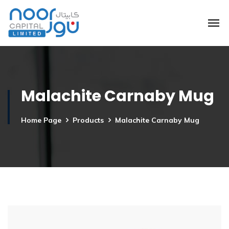
Malachite Carnaby Mug
Home Page
Products
Malachite Carnaby Mug