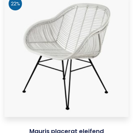
22%
Mauris placerat eleifend