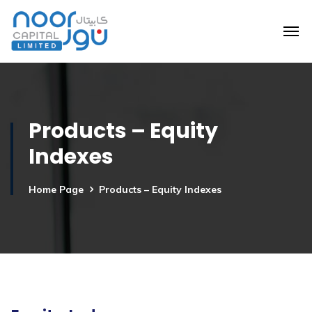
Products – Equity
Indexes
Home Page
Products – Equity Indexes