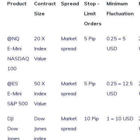
Product
Contract
Spread
Stop -
Minimum
Size
Limit
Fluctuation
Orders
@NQ
20 X
Market
5 Pip
0.25 = 5
E-Mini
Index
spread
USD
NASDAQ
Value
100
@ES
50 X
Market
5 Pip
0.25 = 12.5
E-Mini
Index
spread
USD
S&P 500
Value
DJI
Dow
Market
10 Pip
1 = 10 USD
Dow
Jones
spread
Jones
index