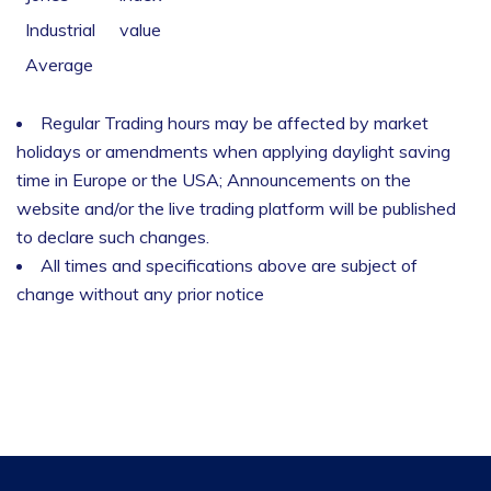
Industrial
value
Average
Regular Trading hours may be affected by market
holidays or amendments when applying daylight saving
time in Europe or the USA; Announcements on the
website and/or the live trading platform will be published
to declare such changes.
All times and specifications above are subject of
change without any prior notice