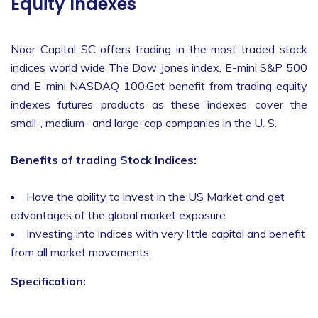
Equity Indexes
Noor Capital SC offers trading in the most traded stock
indices world wide The Dow Jones index, E-mini S&P 500
and E-mini NASDAQ 100.Get benefit from trading equity
indexes futures products as these indexes cover the
small-, medium- and large-cap companies in the U. S.
Benefits of trading Stock Indices:
Have the ability to invest in the US Market and get
advantages of the global market exposure.
Investing into indices with very little capital and benefit
from all market movements.
Specification: