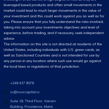
leveraged based products and often small movements in the
market could lead to much larger movements in the value of
your investment and this could work against you as well as for
you. Please ensure that you fully understand the risks involved,
taking into account your investments objectives and level of
experience, before trading, and if necessary, seek independent
advice.
The information on this site is not directed at residents of the
United States, including individuals with U.S. green cards, as
well as Sanctioned Countries and is not intended for use by
any person in any location where such use would go against
the local laws or regulations of that jurisdiction.
+248 437 8078
sc@noorcapital.sc
Suite 18, Third Floor, Vairam
Building, Providence, Mahé,