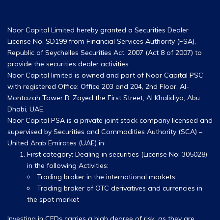
Noor Capital Limited hereby granted a Securities Dealer
License No. SD199 from Financial Services Authority (FSA),
Republic of Seychelles Securities Act, 2007 (Act 8 of 2007) to
provide the securities dealer activities.
Noor Capital limited is owned and part of Noor Capital PSC
with registered Office: Office 203 and 204, 2nd Floor, Al-
Montazah Tower B, Zayed the First Street, Al Khalidiya, Abu
Dhabi, UAE.
Noor Capital PSA is a private joint stock company licensed and
supervised by Securities and Commodities Authority (SCA) –
United Arab Emirates (UAE) in:
First category: Dealing in securities (License No: 305028)
in the following Activities:
Trading broker in the international markets
Trading broker of OTC derivatives and currencies in
the spot market
Investing in CFDs carries a high degree of risk, as they are