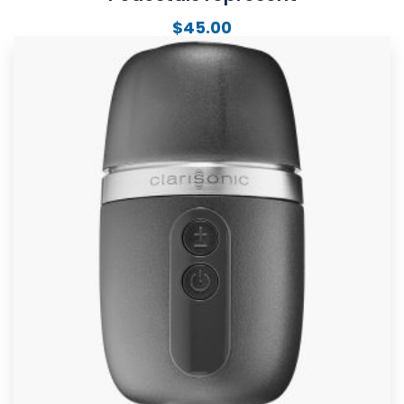
$
45.00