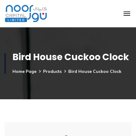
Bird House Cuckoo Clock
Home Page
Products
Bird House Cuckoo Clock