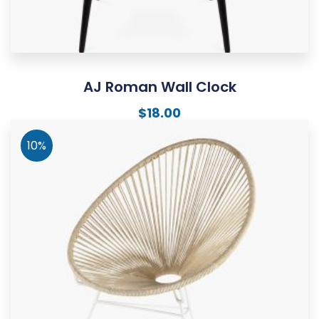
AJ Roman Wall Clock
$
18.00
10%