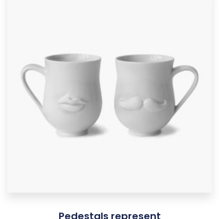
Pedestals represent