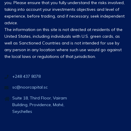
you. Please ensure that you fully understand the risks involved,
taking into account your investments objectives and level of
experience, before trading, and if necessary, seek independent
advice.
The information on this site is not directed at residents of the
United States, including individuals with U.S. green cards, as
well as Sanctioned Countries and is not intended for use by
any person in any location where such use would go against
the local laws or regulations of that jurisdiction.
+248 437 8078
sc@noorcapital.sc
Suite 18, Third Floor, Vairam
Building, Providence, Mahé,
Seychelles