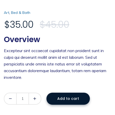
,
Art
Bed & Bath
$
35.00
$
45.00
Overview
Excepteur sint occaecat cupidatat non proident sunt in
culpa qui deserunt mollit anim id est laborum. Sed ut
perspiciatis unde omnis iste natus error sit voluptatem
accusantium doloremque laudantium, totam rem aperiam
inventore.
Add to cart