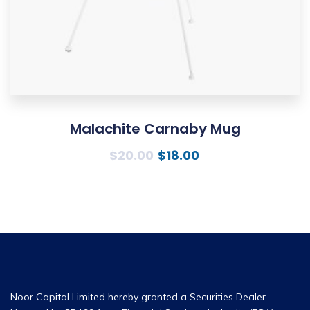
Malachite Carnaby Mug
$
20.00
$
18.00
Noor Capital Limited hereby granted a Securities Dealer