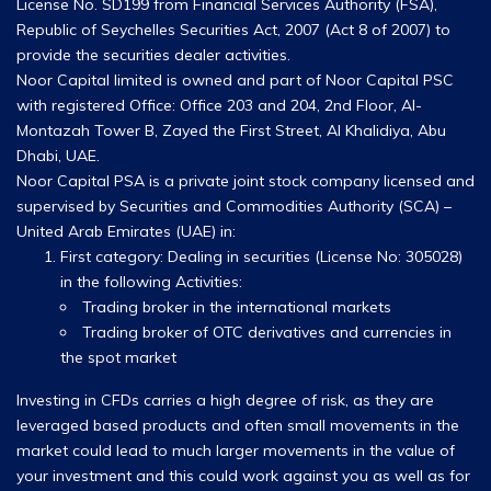
License No. SD199 from Financial Services Authority (FSA),
Republic of Seychelles Securities Act, 2007 (Act 8 of 2007) to
provide the securities dealer activities.
Noor Capital limited is owned and part of Noor Capital PSC
with registered Office: Office 203 and 204, 2nd Floor, Al-
Montazah Tower B, Zayed the First Street, Al Khalidiya, Abu
Dhabi, UAE.
Noor Capital PSA is a private joint stock company licensed and
supervised by Securities and Commodities Authority (SCA) –
United Arab Emirates (UAE) in:
First category: Dealing in securities (License No: 305028)
in the following Activities:
Trading broker in the international markets
Trading broker of OTC derivatives and currencies in
the spot market
Investing in CFDs carries a high degree of risk, as they are
leveraged based products and often small movements in the
market could lead to much larger movements in the value of
your investment and this could work against you as well as for