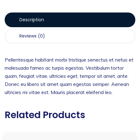
Description
Reviews (0)
Pellentesque habitant morbi tristique senectus et netus et
malesuada fames ac turpis egestas. Vestibulum tortor
quam, feugiat vitae, ultricies eget, tempor sit amet, ante.
Donec eu libero sit amet quam egestas semper. Aenean
ultricies mi vitae est. Mauris placerat eleifend leo.
Related Products