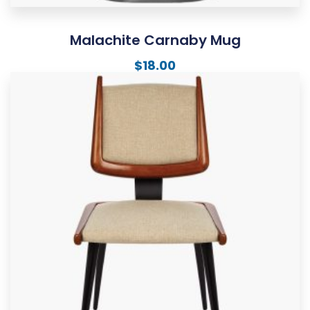
Malachite Carnaby Mug
$
18.00