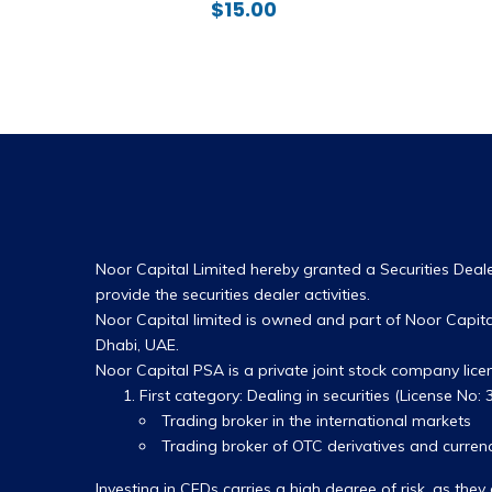
$
15.00
Noor Capital Limited hereby granted a Securities Dealer
provide the securities dealer activities.
Noor Capital limited is owned and part of Noor Capital
Dhabi, UAE.
Noor Capital PSA is a private joint stock company lic
First category: Dealing in securities (License No: 3
Trading broker in the international markets
Trading broker of OTC derivatives and currenc
Investing in CFDs carries a high degree of risk, as t