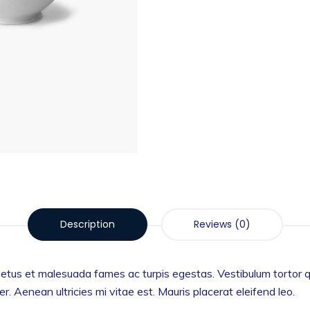
Description
Reviews (0)
etus et malesuada fames ac turpis egestas. Vestibulum tortor qua
 Aenean ultricies mi vitae est. Mauris placerat eleifend leo.