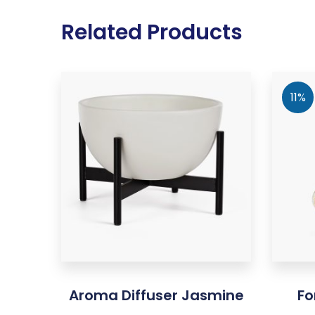
Related Products
11%
Aroma Diffuser Jasmine
Fo