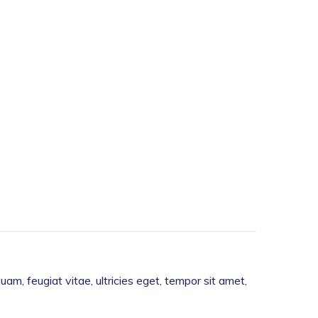
m, feugiat vitae, ultricies eget, tempor sit amet,