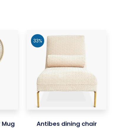
33%
y Mug
Antibes dining chair