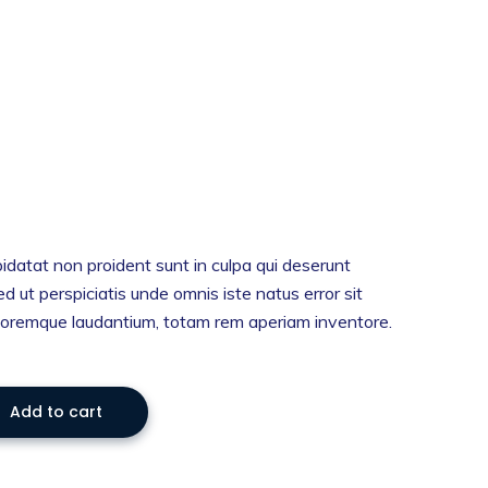
idatat non proident sunt in culpa qui deserunt
ed ut perspiciatis unde omnis iste natus error sit
oremque laudantium, totam rem aperiam inventore.
Add to cart