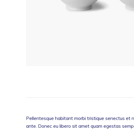
Pellentesque habitant morbi tristique senectus et n
ante. Donec eu libero sit amet quam egestas semper.