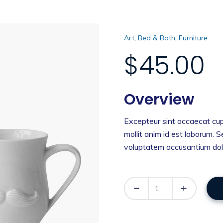
,
,
Art
Bed & Bath
Furniture
$
45.00
Overview
Excepteur sint occaecat cup
mollit anim id est laborum. S
voluptatem accusantium dol