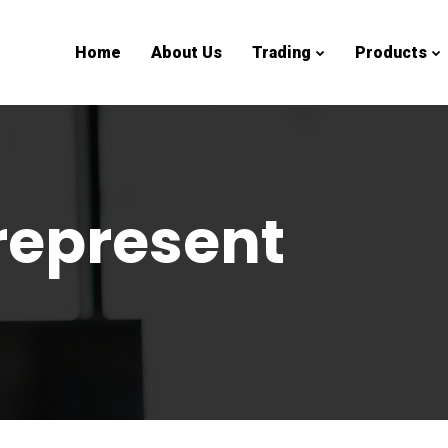
Home
About Us
Trading
Products
represent