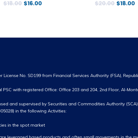
$
18.00
$
16.00
$
20.00
$
18.00
 License No. SD199 from Financial Services Authority (FSA), Republic
 PSC with registered Office: Office 203 and 204, 2nd Floor, Al-Monta
ensed and supervised by Securities and Commodities Authority (SCA) 
05028) in the following Activities:
ies in the spot market
hey are leveraged based products and often small movements in the 