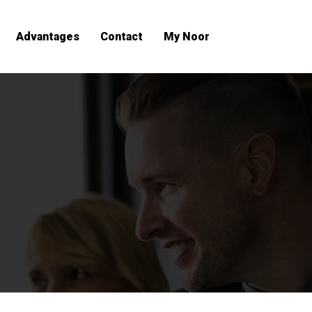
Advantages
Contact
My Noor