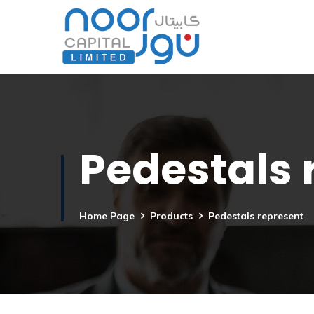
Pedestals 
Home Page
Products
Pedestals represent