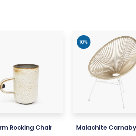
10%
rm Rocking Chair
Malachite Carnab