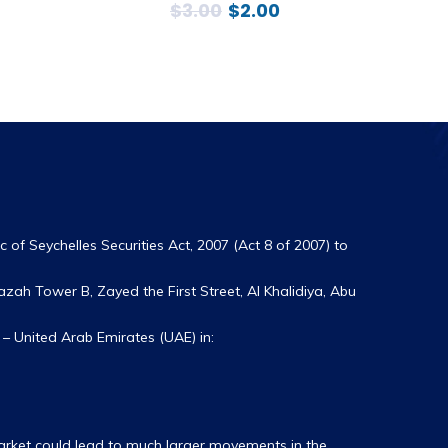
$
3.00
$
2.00
 of Seychelles Securities Act, 2007 (Act 8 of 2007) to
zah Tower B, Zayed the First Street, Al Khalidiya, Abu
– United Arab Emirates (UAE) in:
market could lead to much larger movements in the