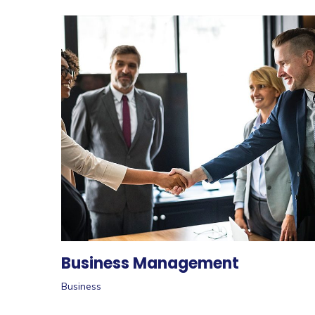
Business Management
Business