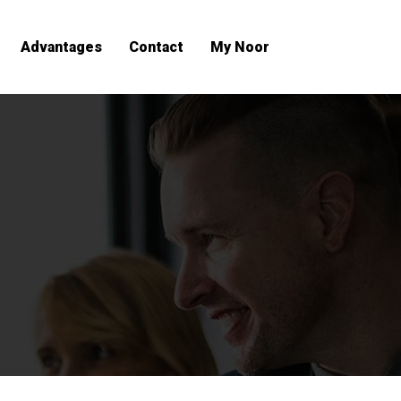
Advantages
Contact
My Noor