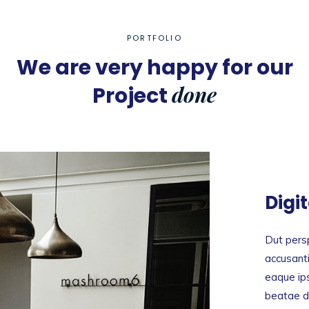
PORTFOLIO
We are very happy for our
done
Project
Digi
Dut persp
accusant
eaque ips
beatae du