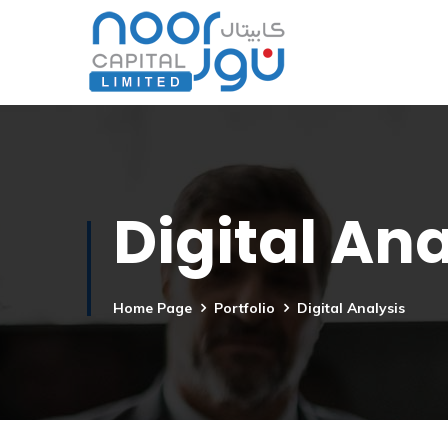
Digital Ana
Home Page
Portfolio
Digital Analysis