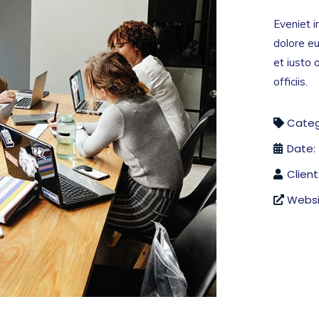
Eveniet i
dolore eu
et iusto
officiis.
Categ
Date:
Client
Websi