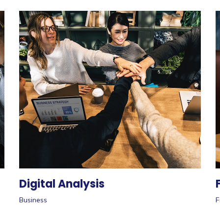
Digital Analysis
Business
F