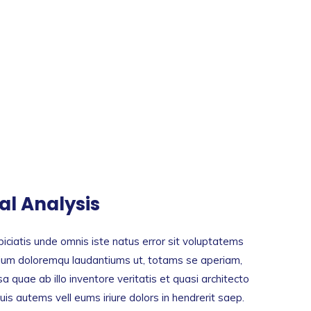
tal Analysis
iciatis unde omnis iste natus error sit voluptatems
ium doloremqu laudantiums ut, totams se aperiam,
a quae ab illo inventore veritatis et quasi architecto
is autems vell eums iriure dolors in hendrerit saep.