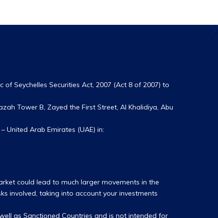
 of Seychelles Securities Act, 2007 (Act 8 of 2007) to
zah Tower B, Zayed the First Street, Al Khalidiya, Abu
– United Arab Emirates (UAE) in:
market could lead to much larger movements in the
sks involved, taking into account your investments
s well as Sanctioned Countries and is not intended for