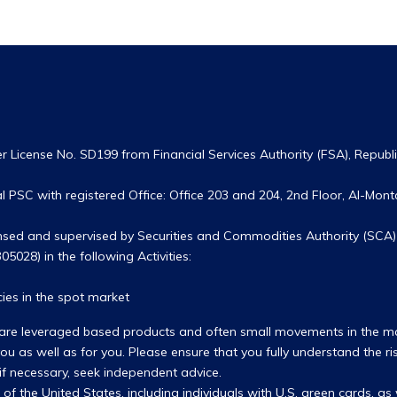
 License No. SD199 from Financial Services Authority (FSA), Republic
 PSC with registered Office: Office 203 and 204, 2nd Floor, Al-Monta
ensed and supervised by Securities and Commodities Authority (SCA) 
05028) in the following Activities:
ies in the spot market
hey are leveraged based products and often small movements in the 
u as well as for you. Please ensure that you fully understand the ri
 if necessary, seek independent advice.
s of the United States, including individuals with U.S. green cards, a