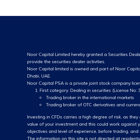
Noor Capital Limited hereby granted a Securities Dealer
provide the securities dealer activities.
Noor Capital limited is owned and part of Noor Capital
Dhabi, UAE.
Noor Capital PSA is a private joint stock company lic
First category: Dealing in securities (License No: 3
Trading broker in the international markets
Trading broker of OTC derivatives and currenc
Investing in CFDs carries a high degree of risk, as t
value of your investment and this could work against yo
objectives and level of experience, before trading, and
The information on this site is not directed at resident