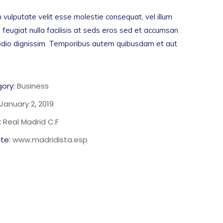
n vulputate velit esse molestie consequat, vel illum
 feugiat nulla facilisis at seds eros sed et accumsan
 odio dignissim. Temporibus autem quibusdam et aut
ory:
Business
January 2, 2019
:
Real Madrid C.F
te:
www.madridista.esp