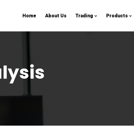
Home
About Us
Trading
Products
lysis