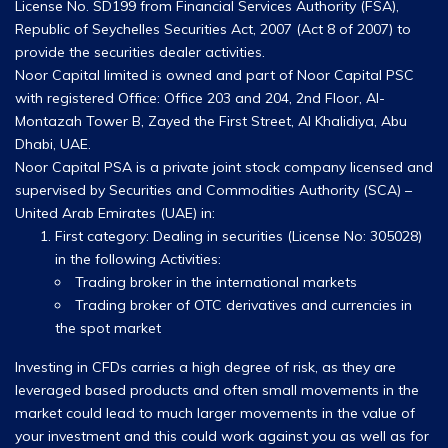
License No. SD199 from Financial Services Authority (FSA),
Republic of Seychelles Securities Act, 2007 (Act 8 of 2007) to
provide the securities dealer activities.
Noor Capital limited is owned and part of Noor Capital PSC
with registered Office: Office 203 and 204, 2nd Floor, Al-
Montazah Tower B, Zayed the First Street, Al Khalidiya, Abu
Dhabi, UAE.
Noor Capital PSA is a private joint stock company licensed and
supervised by Securities and Commodities Authority (SCA) –
United Arab Emirates (UAE) in:
First category: Dealing in securities (License No: 305028)
in the following Activities:
Trading broker in the international markets
Trading broker of OTC derivatives and currencies in
the spot market
Investing in CFDs carries a high degree of risk, as they are
leveraged based products and often small movements in the
market could lead to much larger movements in the value of
your investment and this could work against you as well as for