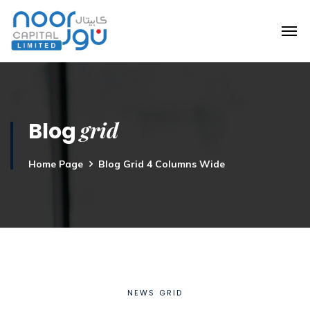
grid
Blog
Home Page
Blog Grid 4 Columns Wide
NEWS GRID