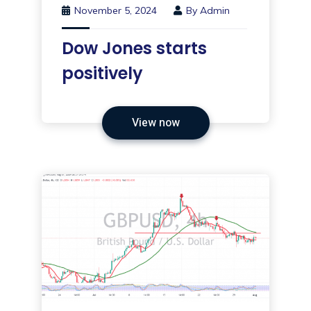
November 5, 2024
By
Admin
Dow Jones starts
positively
View now