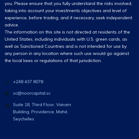
you. Please ensure that you fully understand the risks involved,
taking into account your investments objectives and level of
experience, before trading, and if necessary, seek independent
advice.
The information on this site is not directed at residents of the
United States, including individuals with U.S. green cards, as
well as Sanctioned Countries and is not intended for use by
any person in any location where such use would go against
the local laws or regulations of that jurisdiction.
+248 437 8078
sc@noorcapital.sc
Suite 18, Third Floor, Vairam
Building, Providence, Mahé,
Seychelles