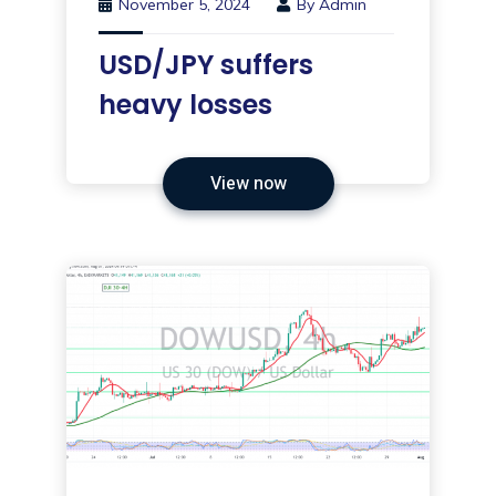
November 5, 2024
By
Admin
USD/JPY suffers
heavy losses
View now