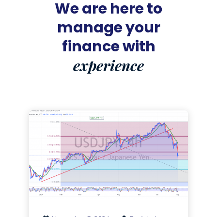
We are here to
manage your
finance with
experience