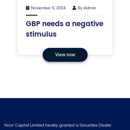
November 5, 2024
By
Admin
GBP needs a negative
stimulus
View now
Noor Capital Limited hereby granted a Securities Dealer