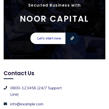
Securied Business with
NOOR CAPITAL
Let’s start now
Contact Us
0800-123456 (24/7 Support
Line)
info@example.com