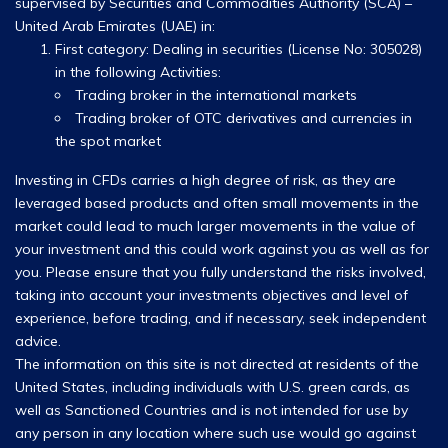
supervised by Securities and Commodities Authority (SCA) –
United Arab Emirates (UAE) in:
First category: Dealing in securities (License No: 305028)
in the following Activities:
Trading broker in the international markets
Trading broker of OTC derivatives and currencies in
the spot market
Investing in CFDs carries a high degree of risk, as they are
leveraged based products and often small movements in the
market could lead to much larger movements in the value of
your investment and this could work against you as well as for
you. Please ensure that you fully understand the risks involved,
taking into account your investments objectives and level of
experience, before trading, and if necessary, seek independent
advice.
The information on this site is not directed at residents of the
United States, including individuals with U.S. green cards, as
well as Sanctioned Countries and is not intended for use by
any person in any location where such use would go against