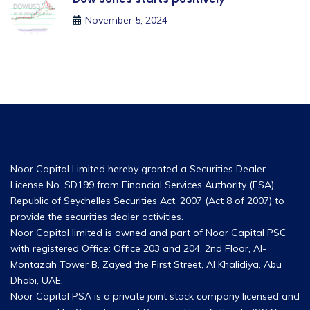
November 5, 2024
Noor Capital Limited hereby granted a Securities Dealer
License No. SD199 from Financial Services Authority (FSA),
Republic of Seychelles Securities Act, 2007 (Act 8 of 2007) to
provide the securities dealer activities.
Noor Capital limited is owned and part of Noor Capital PSC
with registered Office: Office 203 and 204, 2nd Floor, Al-
Montazah Tower B, Zayed the First Street, Al Khalidiya, Abu
Dhabi, UAE.
Noor Capital PSA is a private joint stock company licensed and