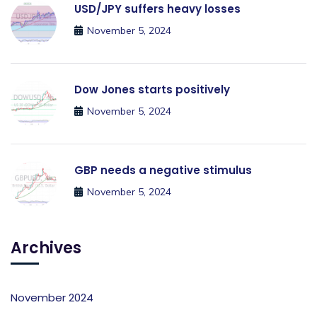
USD/JPY suffers heavy losses
November 5, 2024
Dow Jones starts positively
November 5, 2024
GBP needs a negative stimulus
November 5, 2024
Archives
November 2024