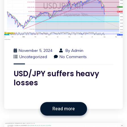
November 5, 2024
By
Admin
Uncategorized
No Comments
USD/JPY suffers heavy
losses
Read more