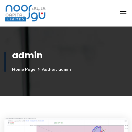
admin
Home Page
Author: admin