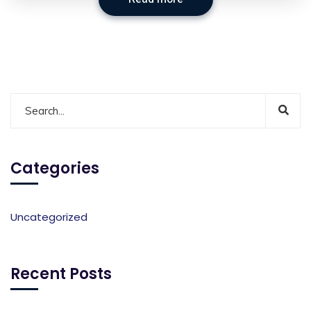
Categories
Uncategorized
Recent Posts