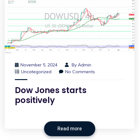
November 5, 2024
By
Admin
Uncategorized
No Comments
Dow Jones starts
positively
Read more