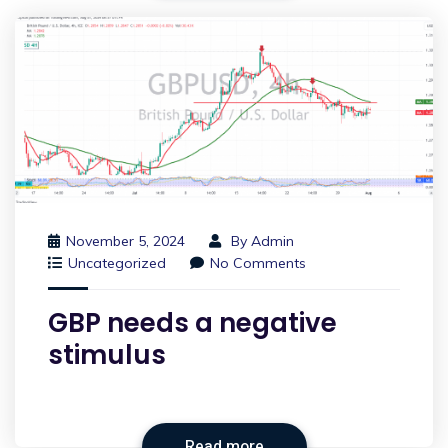
November 5, 2024
By
Admin
Uncategorized
No Comments
GBP needs a negative
stimulus
Read more