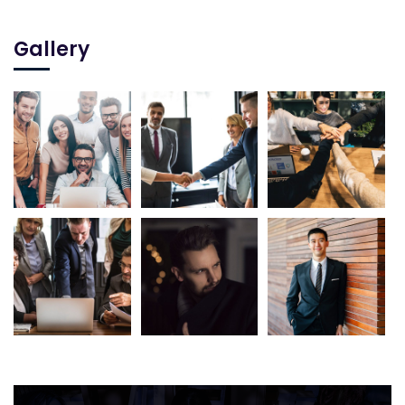
Gallery