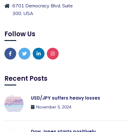
6701 Democracy Blvd, Suite
300, USA
Follow Us
Recent Posts
USD/JPY suffers heavy losses
November 5, 2024
Dow Jones starts positively